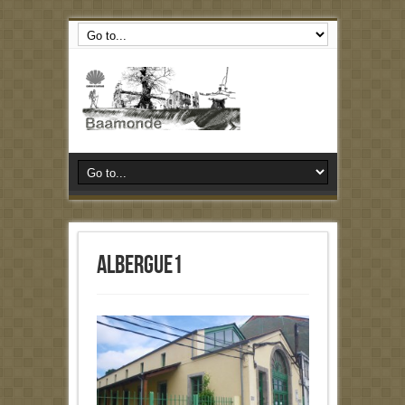
albergue1