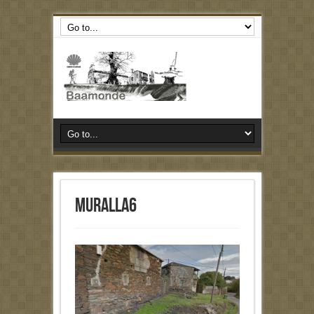
muralla6