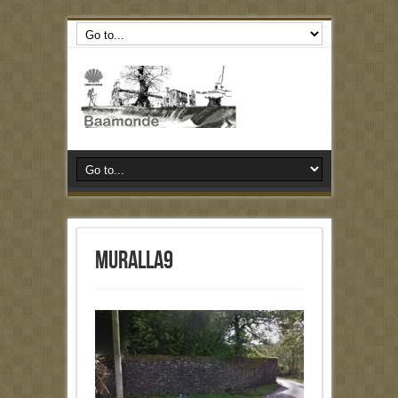
muralla9